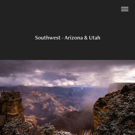
Southwest - Arizona & Utah